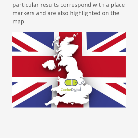
particular results correspond with a place
markers and are also highlighted on the
map.