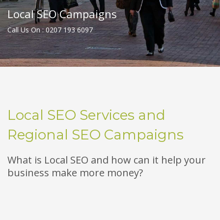
Local SEO Campaigns
Call Us On : 0207 193 6097
Local SEO Services and
Regional SEO Campaigns
What is Local SEO and how can it help your
business make more money?