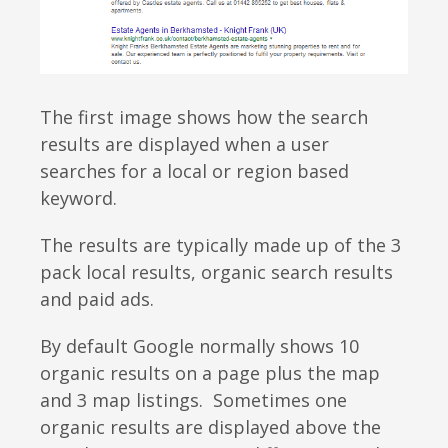
The first image shows how the search
results are displayed when a user
searches for a local or region based
keyword.
The results are typically made up of the 3
pack local results,
organic search results
and paid ads
.
By default Google normally shows 10
organic results on a page plus the map
and 3 map listings. Sometimes one
organic results are displayed above the