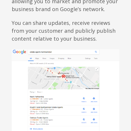
allowing you to market and promote your
business brand on Google’s network.
You can share updates, receive reviews
from your customer and publicly publish
content relative to your business.