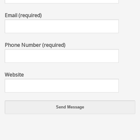
Email (required)
Phone Number (required)
Website