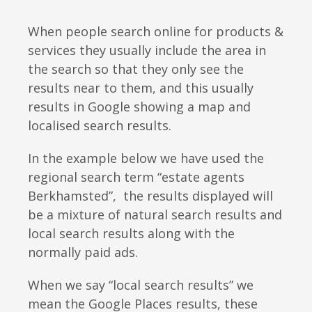
When people
search
online for products &
services they usually include the area in
the search so that they only see the
results near to them, and this usually
results in Google showing a map and
localised search results.
In the example below we have used the
regional search term “estate agents
Berkhamsted”, the results displayed will
be a mixture of natural search results and
local search results along with the
normally paid ads.
When we say “local search results” we
mean the Google Places results, these