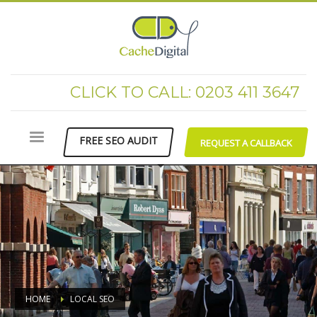
CLICK TO CALL: 0203 411 3647
FREE SEO AUDIT
REQUEST A CALLBACK
HOME
LOCAL SEO