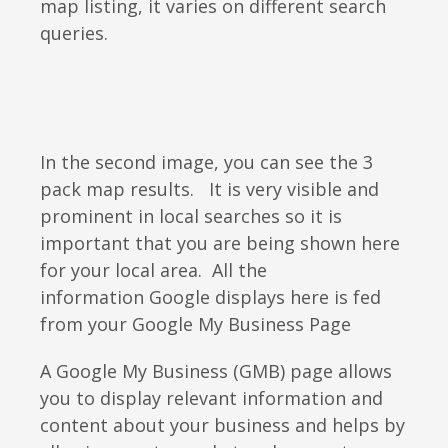
map listing, it varies on different search
queries.
In the second image, you can see the 3
pack map results. It is very visible and
prominent in local searches so it is
important that you are being shown here
for your local area. All the
information Google displays here is fed
from your Google My Business Page
A Google My Business (GMB) page allows
you to display relevant information and
content about your business and helps by