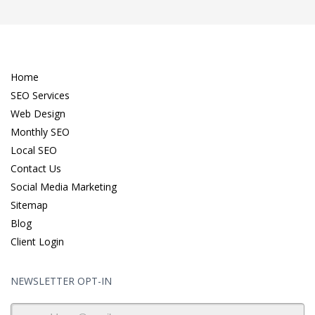
Home
SEO Services
Web Design
Monthly SEO
Local SEO
Contact Us
Social Media Marketing
Sitemap
Blog
Client Login
NEWSLETTER OPT-IN