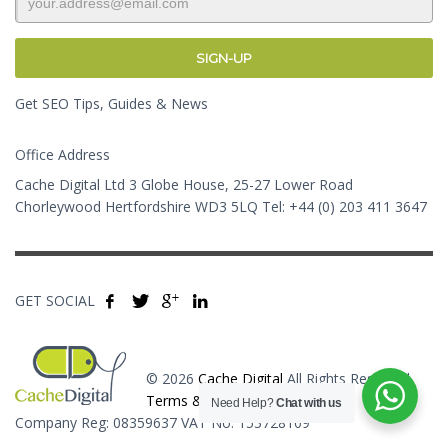
Get SEO Tips, Guides & News
Office Address
Cache Digital Ltd 3 Globe House, 25-27 Lower Road
Chorleywood Hertfordshire WD3 5LQ Tel: +44 (0) 203 411 3647
GET SOCIAL
© 2026
Cache Digital
All Rights Reserved.
Terms & Conditions
Need Help?
Chat with us
Company Reg: 08359637 VAT No: 153728109