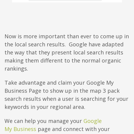
Now is more important than ever to come up in
the local search results. Google have adapted
the way that they present local search results
making them different to the normal organic
rankings.
Take advantage and claim your Google My
Business Page to show up in the map 3 pack
search results when a user is searching for your
keywords in your regional area.
We can help you manage your
Google
My Business
page and connect with your