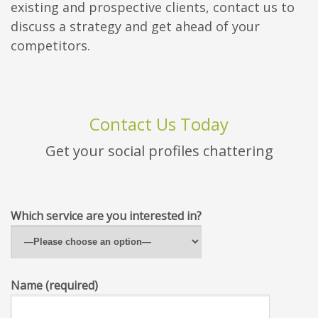
existing and prospective clients, contact us to
discuss a strategy and get ahead of your
competitors.
Contact Us Today
Get your social profiles chattering
Which service are you interested in?
Name (required)