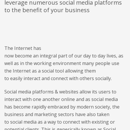
leverage numerous social media platforms
to the benefit of your business
The Internet has
now become an integral part of our day to day lives, as
well as in the working environment many people use
the Internet as a social tool allowing them
to easily interact and connect with others socially.
Social media platforms & websites allow its users to
interact with one another online and as social media
has become rapidly embraced by modern society, the
business and marketing sectors have also taken
to social media as a way to connect with existing or
potential clients. This is generically known as Social