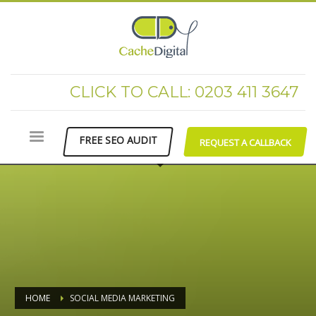
CLICK TO CALL: 0203 411 3647
FREE SEO AUDIT
REQUEST A CALLBACK
HOME
SOCIAL MEDIA MARKETING