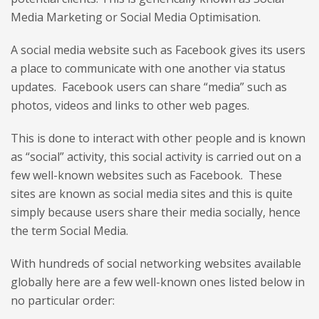
Media Marketing or Social Media Optimisation.
A social media website such as Facebook gives its users
a place to communicate with one another via status
updates. Facebook users can share “media” such as
photos, videos and links to other web pages.
This is done to interact with other people and is known
as “social” activity, this social activity is carried out on a
few well-known websites such as Facebook. These
sites are known as social media sites and this is quite
simply because users share their media socially, hence
the term Social Media.
With hundreds of social networking websites available
globally here are a few well-known ones listed below in
no particular order: