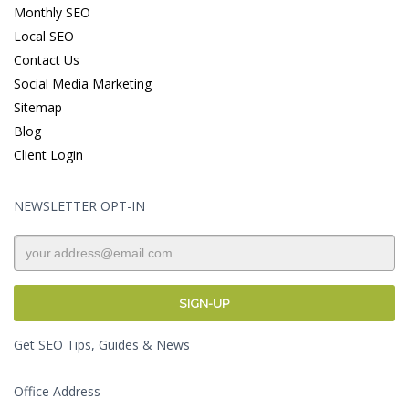
Monthly SEO
Local SEO
Contact Us
Social Media Marketing
Sitemap
Blog
Client Login
NEWSLETTER OPT-IN
Get SEO Tips, Guides & News
Office Address