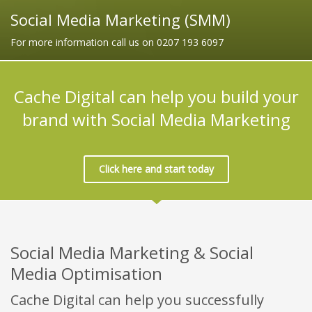
Social Media Marketing (SMM)
For more information call us on 0207 193 6097
Cache Digital can help you build your
brand with Social Media Marketing
Click here and start today
Social Media Marketing & Social
Media Optimisation
Cache Digital can help you successfully