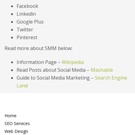
Facebook
Linkedin
Google Plus
Twitter
Pinterest
Read more about SMM below:
Information Page –
Wikipedia
Read Posts about Social Media –
Mashable
Guide to Social Media Marketing –
Search Engine
Land
Home
SEO Services
Web Design