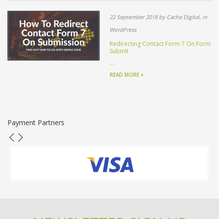
22 September 2018 by Cache Digital, in
WordPress
Redirecting Contact Form 7 On Form
Submit
...
READ MORE +
Payment Partners