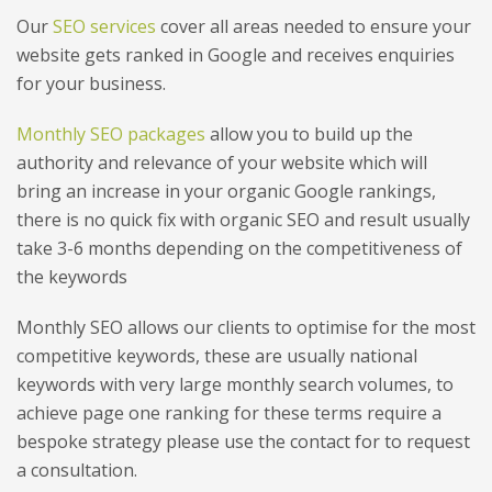
Our
SEO services
cover all areas needed to ensure your
website gets ranked in Google and receives enquiries
for your business.
Monthly SEO packages
allow you to build up the
authority and relevance of your website which will
bring an increase in your organic Google rankings,
there is no quick fix with organic SEO and result usually
take 3-6 months depending on the competitiveness of
the keywords
Monthly SEO allows our clients to optimise for the most
competitive keywords, these are usually national
keywords with very large monthly search volumes, to
achieve page one ranking for these terms require a
bespoke strategy please use the contact for to request
a consultation.