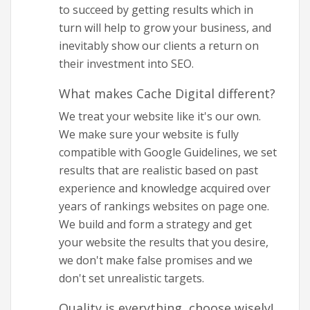
to succeed by getting results which in
turn will help to grow your business, and
inevitably show our clients a return on
their investment into SEO.
What makes Cache Digital different?
We treat your website like it's our own.
We make sure your website is fully
compatible with Google Guidelines, we set
results that are realistic based on past
experience and knowledge acquired over
years of rankings websites on page one.
We build and form a strategy and get
your website the results that you desire,
we don't make false promises and we
don't set unrealistic targets.
Quality is everything, choose wisely!