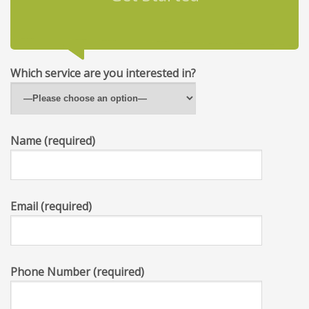
Which service are you interested in?
Name (required)
Email (required)
Phone Number (required)