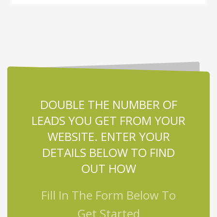
DOUBLE THE NUMBER OF
LEADS YOU GET FROM YOUR
WEBSITE. ENTER YOUR
DETAILS BELOW TO FIND
OUT HOW
Fill In The Form Below To
Get Started