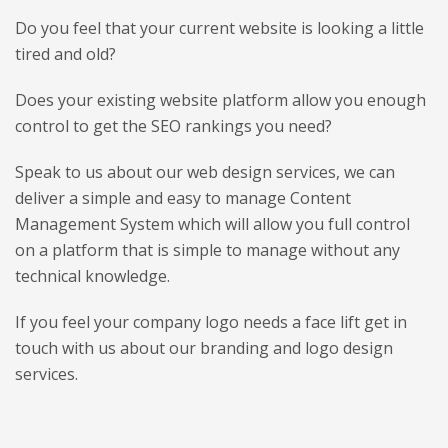
Do you feel that your current website is looking a little
tired and old?
Does your existing website platform allow you enough
control to get the SEO rankings you need?
Speak to us about our web design services, we can
deliver a simple and easy to manage Content
Management System which will allow you full control
on a platform that is simple to manage without any
technical knowledge.
If you feel your company logo needs a face lift get in
touch with us about our branding and logo design
services.