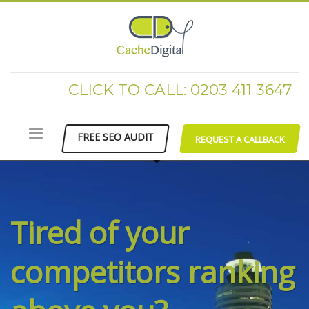
CLICK TO CALL: 0203 411 3647
FREE SEO AUDIT
REQUEST A CALLBACK
Tired of your
competitors ranking