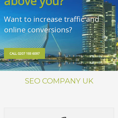
above you?
Want to increase traffic and
online conversions?
CALL 0207 193 6097
SEO COMPANY UK