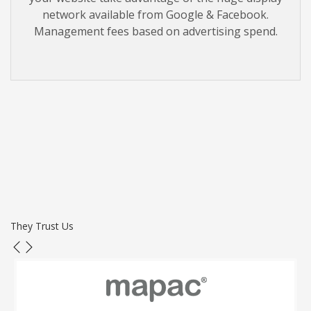
network available from Google & Facebook.
Management fees based on advertising spend.
They Trust Us