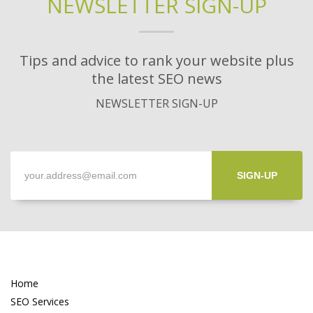
NEWSLETTER SIGN-UP
Tips and advice to rank your website plus
the latest SEO news
NEWSLETTER SIGN-UP
SIGN-UP
Home
SEO Services