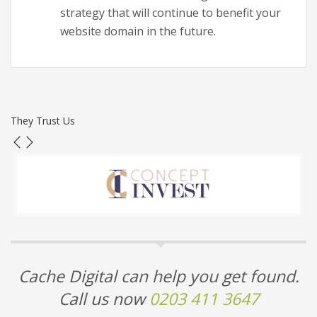
strategy that will continue to benefit your
website domain in the future.
They Trust Us
Cache Digital can help you get found.
Call us now
0203 411 3647