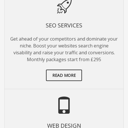
SEO SERVICES
Get ahead of your competitors and dominate your
niche. Boost your websites search engine
visability and raise your traffic and conversions.
Monthly packages start from £295
READ MORE
WEB DESIGN