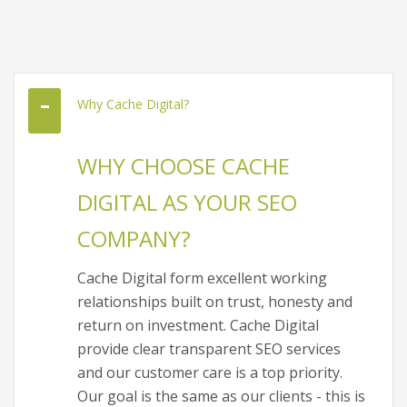
Why Cache Digital?
WHY CHOOSE CACHE
DIGITAL AS YOUR SEO
COMPANY?
Cache Digital form excellent working
relationships built on trust, honesty and
return on investment. Cache Digital
provide clear transparent SEO services
and our customer care is a top priority.
Our goal is the same as our clients - this is