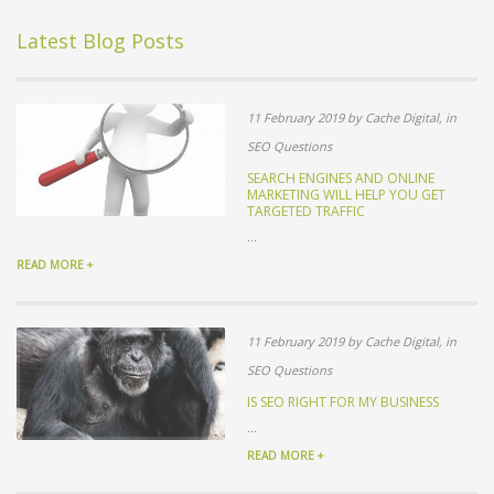
Latest Blog Posts
11 February 2019 by Cache Digital, in
SEO Questions
SEARCH ENGINES AND ONLINE
MARKETING WILL HELP YOU GET
TARGETED TRAFFIC
...
READ MORE +
11 February 2019 by Cache Digital, in
SEO Questions
IS SEO RIGHT FOR MY BUSINESS
...
READ MORE +