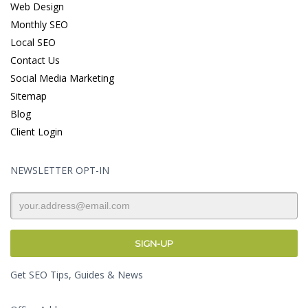
Web Design
Monthly SEO
Local SEO
Contact Us
Social Media Marketing
Sitemap
Blog
Client Login
NEWSLETTER OPT-IN
Get SEO Tips, Guides & News