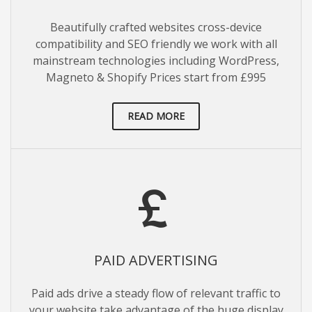
Beautifully crafted websites cross-device
compatibility and SEO friendly we work with all
mainstream technologies including WordPress,
Magneto & Shopify Prices start from £995
READ MORE
PAID ADVERTISING
Paid ads drive a steady flow of relevant traffic to
your website take advantage of the huge display