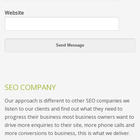
Website
SEO COMPANY
Our approach is different to other SEO companies we
listen to our clients and find out what they need to
progress their business most business owners want to
drive more enquiries to their site, more phone calls and
more conversions to business, this is what we deliver.