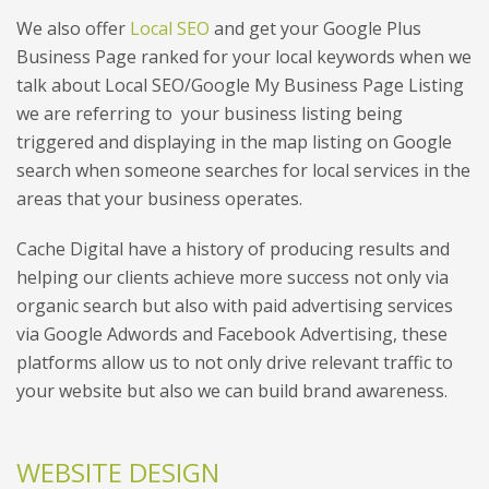
We also offer
Local SEO
and get your Google Plus
Business Page ranked for your local keywords when we
talk about Local SEO/Google My Business Page Listing
we are referring to your business listing being
triggered and displaying in the map listing on Google
search when someone searches for local services in the
areas that your business operates.
Cache Digital have a history of producing results and
helping our clients achieve more success not only via
organic search but also with paid advertising services
via Google Adwords and Facebook Advertising, these
platforms allow us to not only drive relevant traffic to
your website but also we can build brand awareness.
WEBSITE DESIGN