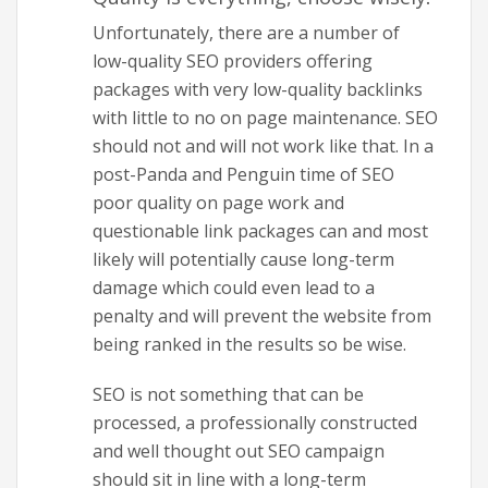
Unfortunately, there are a number of
low-quality SEO providers offering
packages with very low-quality backlinks
with little to no on page maintenance. SEO
should not and will not work like that. In a
post-Panda and Penguin time of SEO
poor quality on page work and
questionable link packages can and most
likely will potentially cause long-term
damage which could even lead to a
penalty and will prevent the website from
being ranked in the results so be wise.
SEO is not something that can be
processed, a professionally constructed
and well thought out SEO campaign
should sit in line with a long-term